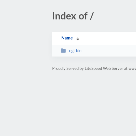
Index of /
Name
cgi-bin
Proudly Served by LiteSpeed Web Server at ww