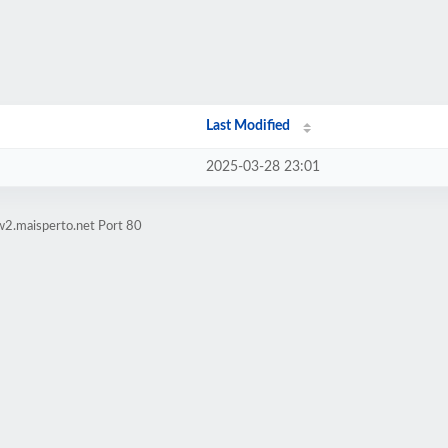
Last Modified
2025-03-28 23:01
w2.maisperto.net Port 80